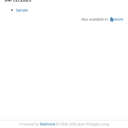
Server
Also available in:
Atom
Powered by
Redmine
© 2006-2025 Jean-Philippe Lang