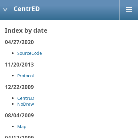
CentrED
Index by date
04/27/2020
SourceCode
11/20/2013
Protocol
12/22/2009
CentrED
NoDraw
08/04/2009
Map
04/12/2009