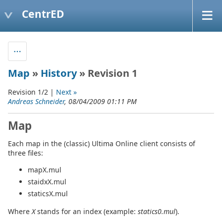
CentrED
Map
»
History
» Revision 1
Revision 1/2 |
Next »
Andreas Schneider
, 08/04/2009 01:11 PM
Map
Each map in the (classic) Ultima Online client consists of
three files:
mapX.mul
staidxX.mul
staticsX.mul
Where
X
stands for an index (example:
statics0.mul
).