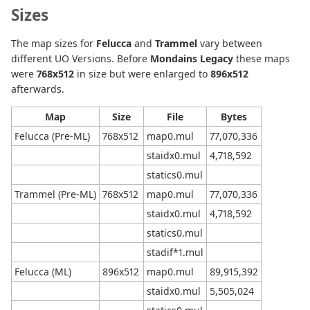
Sizes
The map sizes for
Felucca
and
Trammel
vary between
different UO Versions. Before
Mondains Legacy
these maps
were
768x512
in size but were enlarged to
896x512
afterwards.
Map
Size
File
Bytes
Felucca (Pre-ML)
768x512
map0.mul
77,070,336
staidx0.mul
4,718,592
statics0.mul
Trammel (Pre-ML)
768x512
map0.mul
77,070,336
staidx0.mul
4,718,592
statics0.mul
stadif*1.mul
Felucca (ML)
896x512
map0.mul
89,915,392
staidx0.mul
5,505,024