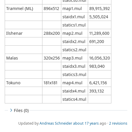
statics0.mul
Trammel (ML)
896x512
map1.mul
89,915,392
staidx1.mul
5,505,024
statics1.mul
Ilshenar
288x200
map2.mul
11,289,600
staidx2.mul
691,200
statics2.mul
Malas
320x256
map3.mul
16,056,320
staidx3.mul
983,040
statics3.mul
Tokuno
181x181
map4.mul
6,421,156
staidx4.mul
393,132
statics4.mul
Files (0)
Updated by
Andreas Schneider
about 17 years
ago ·
2 revisions