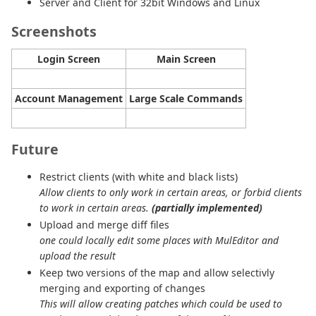
Server and Client for 32bit Windows and Linux
Screenshots
Login Screen
Main Screen
Account Management
Large Scale Commands
Future
Restrict clients (with white and black lists)
Allow clients to only work in certain areas, or forbid clients
to work in certain areas.
(partially implemented)
Upload and merge diff files
one could locally edit some places with MulEditor and
upload the result
Keep two versions of the map and allow selectivly
merging and exporting of changes
This will allow creating patches which could be used to