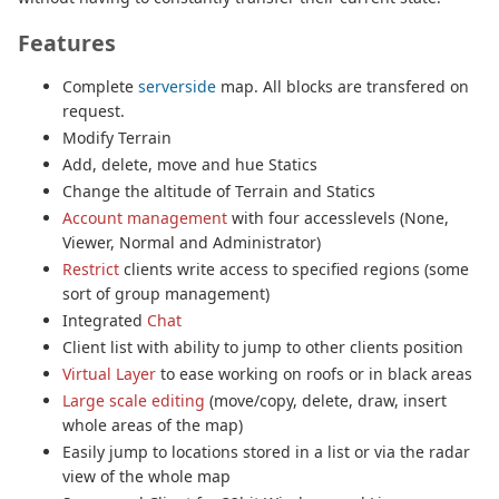
Features
Complete
serverside
map. All blocks are transfered on
request.
Modify Terrain
Add, delete, move and hue Statics
Change the altitude of Terrain and Statics
Account management
with four accesslevels (None,
Viewer, Normal and Administrator)
Restrict
clients write access to specified regions (some
sort of group management)
Integrated
Chat
Client list with ability to jump to other clients position
Virtual Layer
to ease working on roofs or in black areas
Large scale editing
(move/copy, delete, draw, insert
whole areas of the map)
Easily jump to locations stored in a list or via the radar
view of the whole map