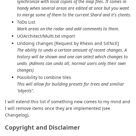
synchronize with local copies of the map files. It comes in
handy when several areas are edited at once but you want
to merge some of them to the current Shard and it's clients.
ToDo List
Mark areas on the radar and add comments to them.
UOArchitect/Multi.txt import
Undoing changes [Request by Rhexis and SiENcE]
The ability to undo a certain amount of recent changes. A
history will be shown and one can select which changes to
undo. (Admins can undo all, normal users only their own
changes)
Possibility to combine tiles
This will allow for building presets for trees and similiar
"objects".
I will extend this list if something new comes to my mind and
I will remove items once they are implemented (see
Changelog).
Copyright and Disclaimer