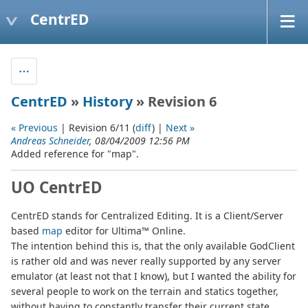
CentrED
CentrED
»
History
» Revision 6
« Previous
| Revision 6/11 (
diff
) |
Next »
Andreas Schneider
, 08/04/2009 12:56 PM
Added reference for "map".
UO CentrED
CentrED stands for Centralized Editing. It is a Client/Server
based
map
editor for Ultima™ Online.
The intention behind this is, that the only available GodClient
is rather old and was never really supported by any server
emulator (at least not that I know), but I wanted the ability for
several people to work on the terrain and statics together,
without having to constantly transfer their current state.