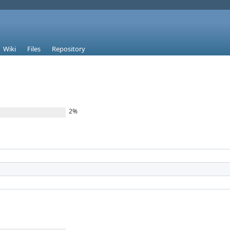
Wiki
Files
Repository
2%