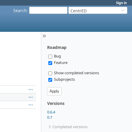
Sign in
Search
:
CentrED
Roadmap
Bug
Feature
Show completed versions
Subprojects
Versions
0.6.4
0.7
Completed versions