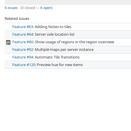
6 issues
(0 closed —
6 open
)
Related issues
Feature #63
: Adding Notes to tiles
Feature #64
: Server side location list
Feature #80
: Show usage of regions in the region overview
Feature #92
: Multiple maps per server instance
Feature #94
: Automatic Tile Transitions
Feature #120
: Preview hue for new items