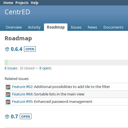
Home
Projects
Help
CentrED
Overview
Activity
Roadmap
Issues
News
Documents
Roadmap
0.6.4
OPEN
8 issues
(0 closed —
8 open
)
Related issues
Feature #62
: Additional possibilities to add tile to the filter
Feature #84
: Sortable lists in the main view
Feature #95
: Enhanced password management
0.7
OPEN