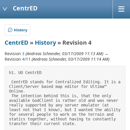
CentrED
History
CentrED
»
History
» Revision 4
Revision
3
(Andreas Schneider, 03/17/2009 11:13 AM)
→
Revision
4
/11
(Andreas Schneider, 03/17/2009 11:14 AM)
h1. UO CentrED 

 CentrED stands for Centralized Editing. It is a 
Client/Server based map editor for Ultima™ 
Online. 

 The intention behind this is, that the only 
available GodClient is rather old and was never 
really supported by any server emulator (at 
least not that I know), but I wanted the ability 
for several people to work on the terrain and 
statics together, without having to constantly 
transfer their current state. 
