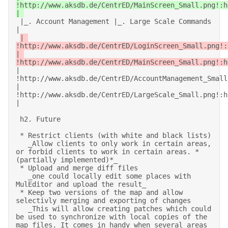
!http://www.aksdb.de/CentrED/MainScreen_Small.png!:h
 |_. Account Management |_. Large Scale Commands 
| 

| 
!http://www.aksdb.de/CentrED/LoginScreen_Small.png!:
| 
!http://www.aksdb.de/CentrED/MainScreen_Small.png!:h
| 
!http://www.aksdb.de/CentrED/AccountManagement_Small
| 
!http://www.aksdb.de/CentrED/LargeScale_Small.png!:h
| 

 h2. Future 

 * Restrict clients (with white and black lists) 

   _Allow clients to only work in certain areas, 
or forbid clients to work in certain areas. *
(partially implemented)*_ 

 * Upload and merge diff files 

   _one could locally edit some places with 
MulEditor and upload the result_ 

 * Keep two versions of the map and allow 
selectivly merging and exporting of changes 

   _This will allow creating patches which could 
be used to synchronize with local copies of the 
map files. It comes in handy when several areas 