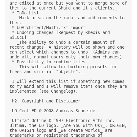
are edited at once but you want to merge some of 
them to the current Shard and it's clients._ 

 * ToDo List 

   _Mark areas on the radar and add comments to 
them._ 

 * UOArchitect/Multi.txt import 

 * Undoing changes [Request by Rhexis and 
SiENcE] 

   _The ability to undo a certain amount of 
recent changes. A history will be shown and one 
can select which changes to undo. (Admins can 
undo all, normal users only their own changes)_ 

 * Possibility to combine tiles 

   _This will allow for building presets for 
trees and similiar "objects"._ 

 I will extend this list if something new comes 
to my mind and I will remove items once they are 
implemented (see Changelog). 

 h2. Copyright and Disclaimer 

 UO CentrED © 2008 Andreas Schneider. 

 Ultima™ Online © 1997 Electronic Arts Inc. 
Ultima, the UO logo, _Are You With Us?_, ORIGIN, 
the ORIGIN logo and _We create worlds_ are 
trademarks or registered trademarks of 