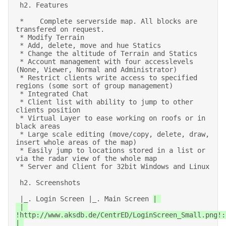
 h2. Features 

 *    Complete serverside map. All blocks are 
transfered on request. 

 * Modify Terrain 

 * Add, delete, move and hue Statics 

 * Change the altitude of Terrain and Statics 

 * Account management with four accesslevels 
(None, Viewer, Normal and Administrator) 

 * Restrict clients write access to specified 
regions (some sort of group management) 

 * Integrated Chat 

 * Client list with ability to jump to other 
clients position 

 * Virtual Layer to ease working on roofs or in 
black areas 

 * Large scale editing (move/copy, delete, draw, 
insert whole areas of the map) 

 * Easily jump to locations stored in a list or 
via the radar view of the whole map 

 * Server and Client for 32bit Windows and Linux 

 h2. Screenshots 

 |_. Login Screen |_. Main Screen 
| 

 | 
!http://www.aksdb.de/CentrED/LoginScreen_Small.png!:
| 